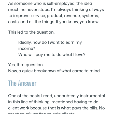
As someone who is self-employed, the idea
machine never stops. I’m always thinking of ways
to improve: service, product, revenue, systems,
costs, and all the things. If you know, you know.
This led to the question,
Ideally, how do I want to earn my
income?
Who will pay me to do what I love?
Yes, that question.
Now, a quick breakdown of what came to mind.
The Answer
One of the posts I read, undoubtedly instrumental
in this line of thinking, mentioned
having
to do
client work because that is what pays the bills. No
mention of
wanting
to help clients.