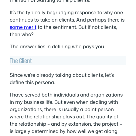
It’s the typically begrudging response to why one
continues to take on clients. And perhaps there is
some merit
to the sentiment. But if not clients,
then who?
The answer lies in defining who pays you.
The Client
Since we’re already talking about clients, let’s
define this persona.
I have served both individuals and organizations
in my business life. But even when dealing with
organizations, there is usually a point person
where the relationship plays out. The quality of
the relationship – and by extension, the project –
is largely determined by how well we get along.