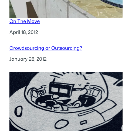
On The Move
Date
April 18, 2012
Crowdsourcing or Outsourcing?
Date
January 28, 2012