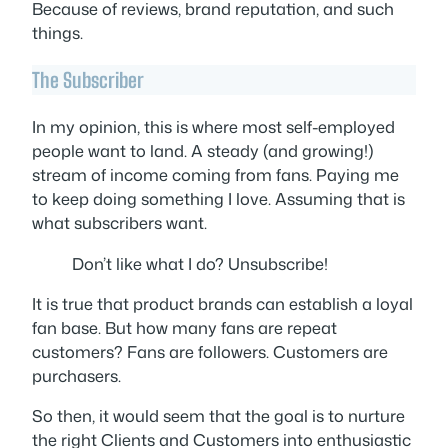
Because of reviews, brand reputation, and such
things.
The Subscriber
In my opinion, this is where most self-employed
people want to land. A steady (and growing!)
stream of income coming from fans. Paying me
to keep doing something I love. Assuming that is
what subscribers want.
Don’t like what I do? Unsubscribe!
It is true that product brands can establish a loyal
fan base. But how many fans are repeat
customers? Fans are followers. Customers are
purchasers.
So then, it would seem that the goal is to nurture
the right Clients and Customers into enthusiastic