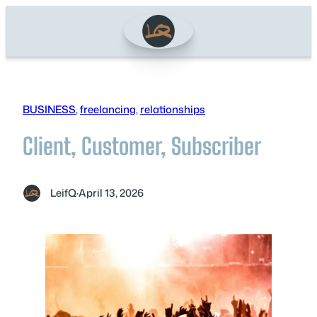
Skip
to
content
BUSINESS
, 
freelancing
, 
relationships
Client, Customer, Subscriber
LeifQ
·
April 13, 2026