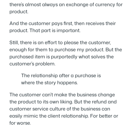
there’s almost always an exchange of currency for
product.
And the customer pays
first
, then receives their
product. That part is important.
Still, there is an effort to please the customer,
enough for them to purchase my product. But the
purchased item is purportedly what solves the
customer’s problem.
The relationship after a purchase is
where the story happens.
The customer can’t
make
the business change
the product to its own liking. But the refund and
customer service culture of the business can
easily mimic the client relationship. For better or
for worse.