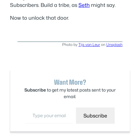
Subscribers. Build a tribe, as
Seth
might say.
Now to unlock that door.
Photo by
Tijs van Leur
on
Unsplash
Want More?
Subscribe
to get my latest posts sent to your
email.
Type your email…
Subscribe