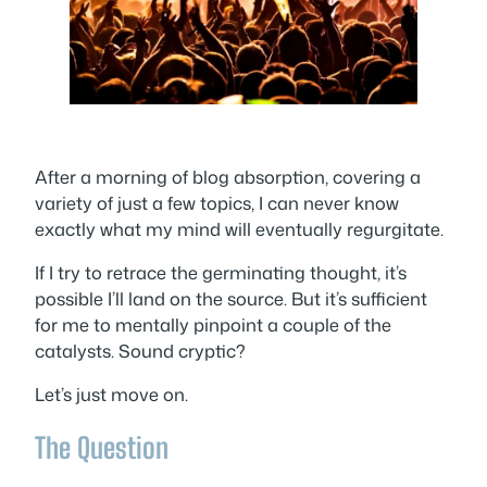
After a morning of blog absorption, covering a
variety of just a few topics, I can never know
exactly what my mind will eventually regurgitate.
If I try to retrace the germinating thought, it’s
possible I’ll land on the source. But it’s sufficient
for me to mentally pinpoint a couple of the
catalysts. Sound cryptic?
Let’s just move on.
The Question