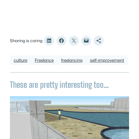
Sharing is caring
culture
Freelance
freelancing
self-improvement
These are pretty interesting too…