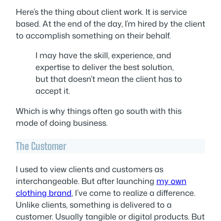
Here’s the thing about client work. It is service
based. At the end of the day, I’m hired by the client
to accomplish something on their behalf.
I may have the skill, experience, and
expertise to deliver the best solution,
but that doesn’t mean the client has to
accept it.
Which is why things often go south with this
mode of doing business.
The Customer
I used to view clients and customers as
interchangeable. But after launching
my own
clothing brand
, I’ve come to realize a difference.
Unlike clients, something is delivered to a
customer. Usually tangible or digital products. But