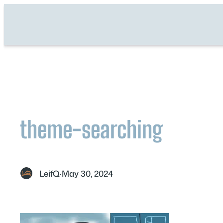
Skip
to
content
theme-searching
LeifQ
·
May 30, 2024