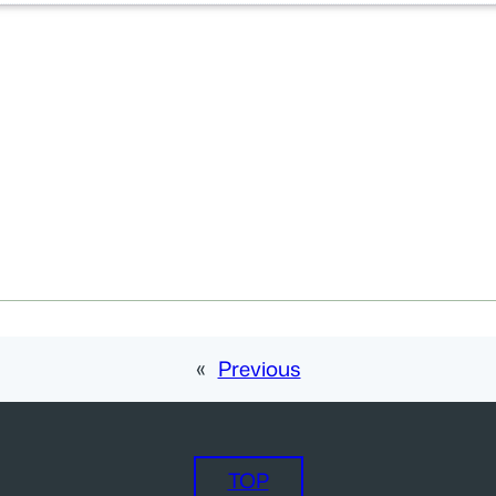
«
Previous
TOP