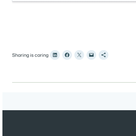
Sharing is caring