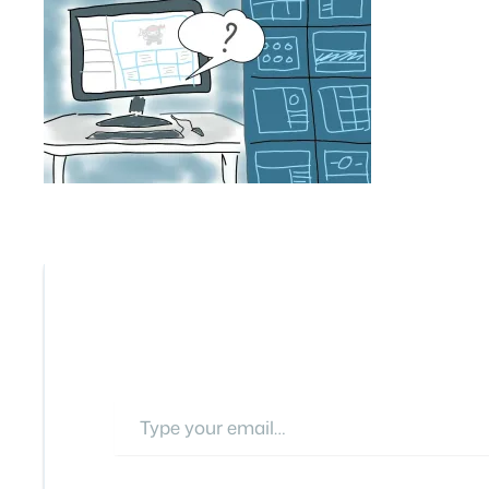
Type your email…