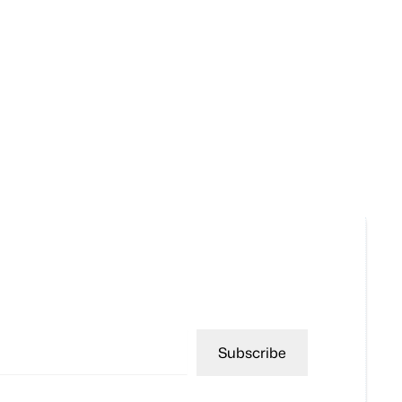
Subscribe