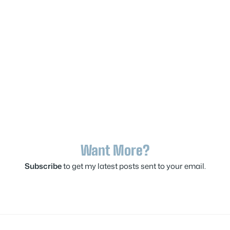
Want More?
Subscribe
to get my latest posts sent to your email.