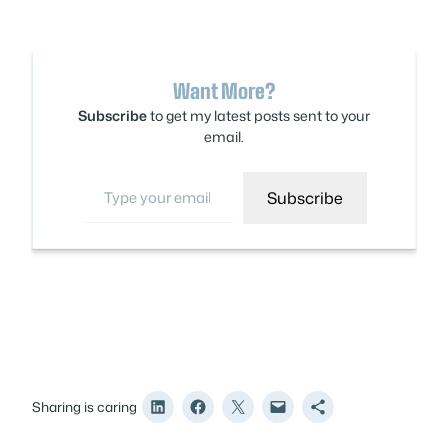
Want More?
Subscribe
to get my latest posts sent to your
email.
Type your email…
Subscribe
Sharing is caring