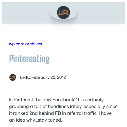
Skip
to
content
wp.com archives
Pinteresting
LeifQ
·
February 20, 2012
Is Pinterest the new Facebook? It’s certainly
grabbing a ton of headlines lately, especially since
it ranked 2nd behind FB in referral traffic. I have
an idea why…stay tuned.