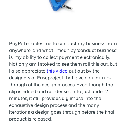
PayPal enables me to conduct my business from
anywhere, and what I mean by ‘conduct business’
is, my ability to collect payment electronically.
Not only am I stoked to see them roll this out, but
I also appreciate
this video
put out by the
designers at Fuseproject that give a quick run-
through of the design process. Even though the
clip is edited and condensed into just under 2
minutes, it still provides a glimpse into the
exhaustive design process and the many
iterations a design goes through before the final
product is released.