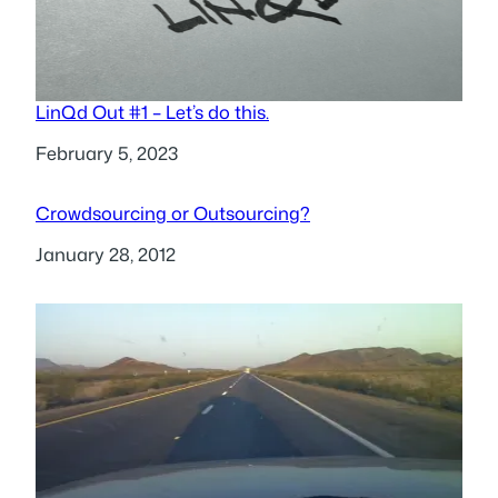
LinQd Out #1 – Let’s do this.
Date
February 5, 2023
Crowdsourcing or Outsourcing?
Date
January 28, 2012