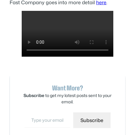
Fast Company goes into more detail
here
.
Want More?
Subscribe
to get my latest posts sent to your
email.
Type your email…
Subscribe