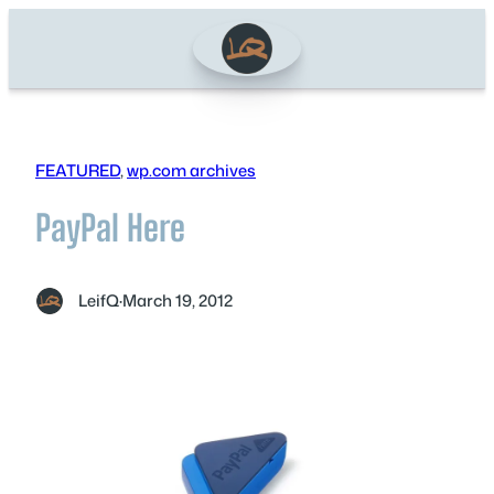
Skip
to
content
FEATURED
, 
wp.com archives
PayPal Here
LeifQ
·
March 19, 2012