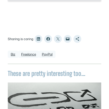
Sharing is caring
Biz
Freelance
PayPal
These are pretty interesting too…