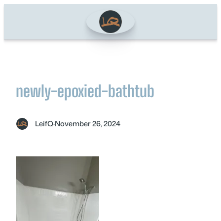
Skip
to
content
newly-epoxied-bathtub
LeifQ
·
November 26, 2024