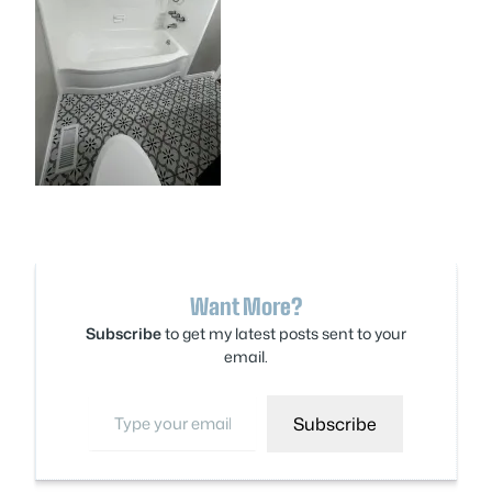
Want More?
Subscribe
to get my latest posts sent to your
email.
Type your email…
Subscribe