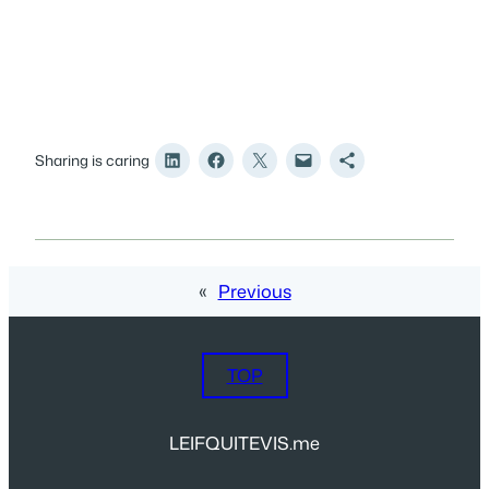
Sharing is caring
«
Previous
TOP
LEIFQUITEVIS.me