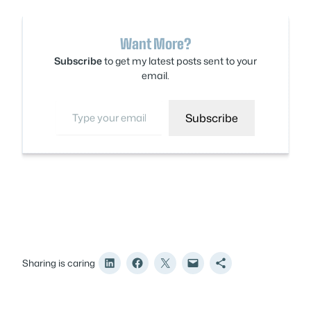
Want More?
Subscribe
to get my latest posts sent to your
email.
Type your email…
Subscribe
Sharing is caring