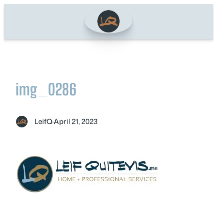
Skip
to
content
img_0286
LeifQ
·
April 21, 2023