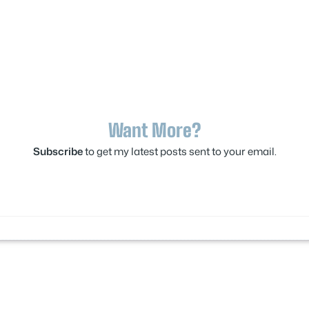
Want More?
Subscribe
to get my latest posts sent to your email.