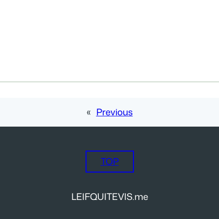
«
Previous
TOP
LEIFQUITEVIS.me