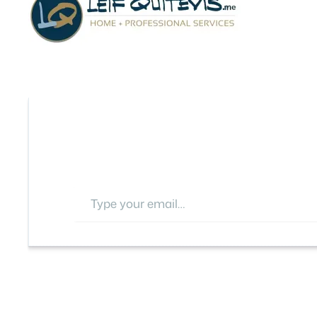
Type your email…