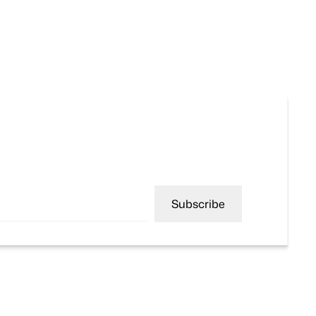
Subscribe