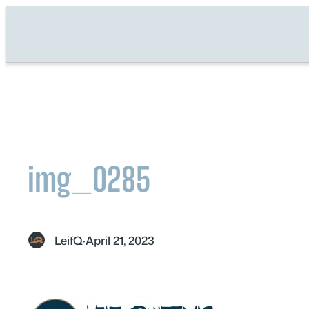
Skip
to
content
img_0285
LeifQ
·
April 21, 2023