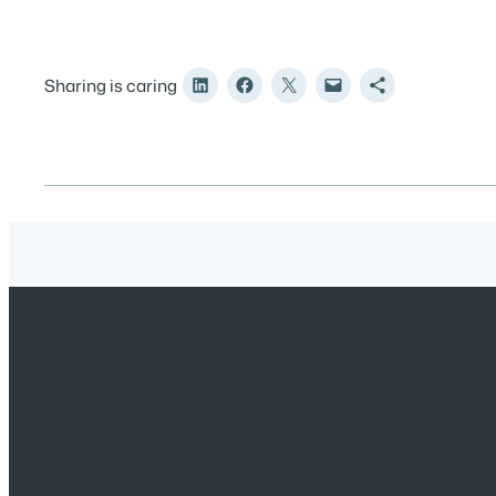
Sharing is caring