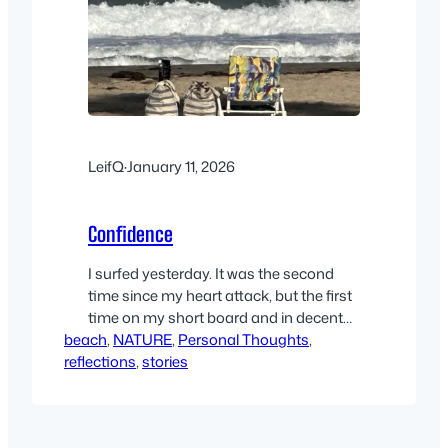
LeifQ
·
January 11, 2026
Confidence
I surfed yesterday. It was the second
time since my heart attack, but the first
time on my short board and in decent
beach
sized waves. Chrysten and Cara came
, 
NATURE
, 
Personal Thoughts
, 
reflections
along to keep me company, since I was
, 
stories
advised not to paddle out alone. And we
surfed a very familiar ‘beginners’ spot –
Shores. So conditions…