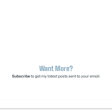
Want More?
Subscribe
to get my latest posts sent to your email.