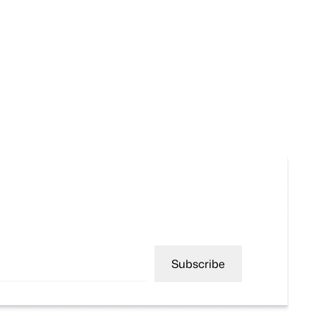
Subscribe