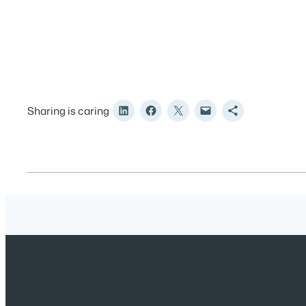
Sharing is caring