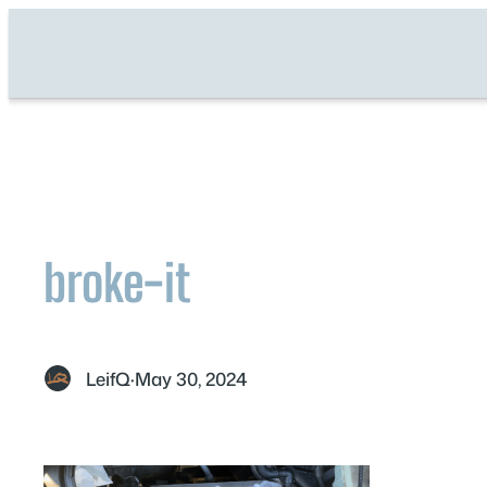
Skip
to
content
broke-it
LeifQ
·
May 30, 2024