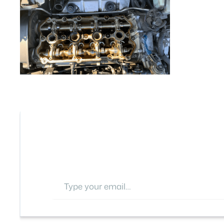
Type your email…