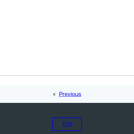
«
Previous
TOP