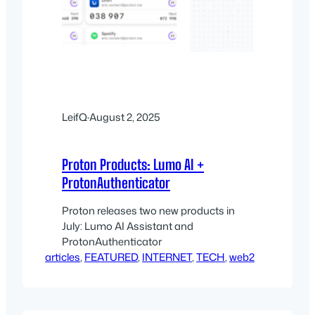
LeifQ
·
August 2, 2025
Proton Products: Lumo AI +
ProtonAuthenticator
Proton releases two new products in
July: Lumo AI Assistant and
ProtonAuthenticator
articles
, 
FEATURED
, 
INTERNET
, 
TECH
, 
web2