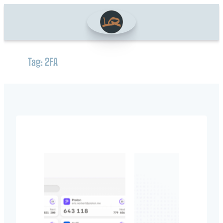
Skip
to
content
Tag:
2FA