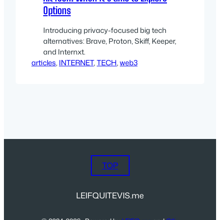
Options
Introducing privacy-focused big tech
alternatives: Brave, Proton, Skiff, Keeper,
and Internxt.
articles
, 
INTERNET
, 
TECH
, 
web3
TOP
LEIFQUITEVIS.me