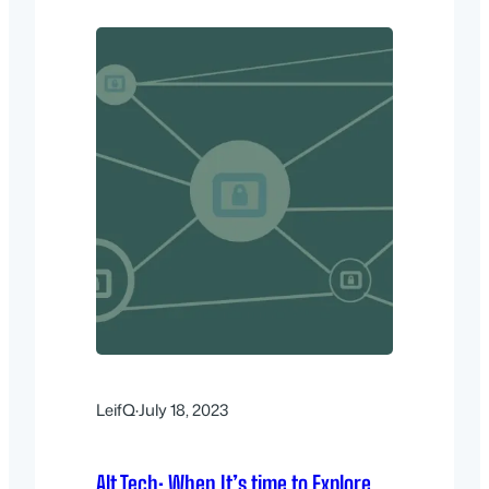
LeifQ
·
July 18, 2023
Alt Tech: When It’s time to Explore